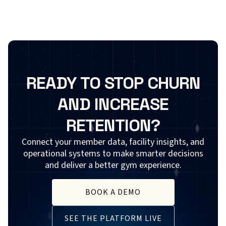
READY TO STOP CHURN
AND INCREASE
RETENTION?
Connect your member data, facility insights, and
operational systems to make smarter decisions
and deliver a better gym experience.
BOOK A DEMO
SEE THE PLATFORM LIVE