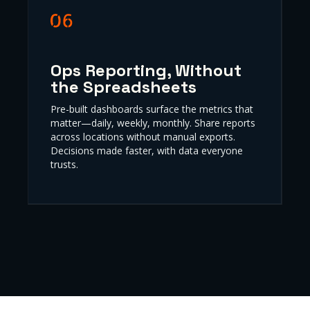
Ops Reporting, Without
the Spreadsheets
Pre-built dashboards surface the metrics that
matter—daily, weekly, monthly. Share reports
across locations without manual exports.
Decisions made faster, with data everyone
trusts.