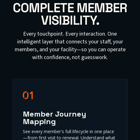
COMPLETE MEMBER
VISIBILITY.
Every touchpoint. Every interaction. One
intelligent layer that connects your staff, your
members, and your facility—so you can operate
with confidence, not guesswork.
Member Journey
Mapping
See every member's full lifecycle in one place
—from first visit to renewal. Understand what