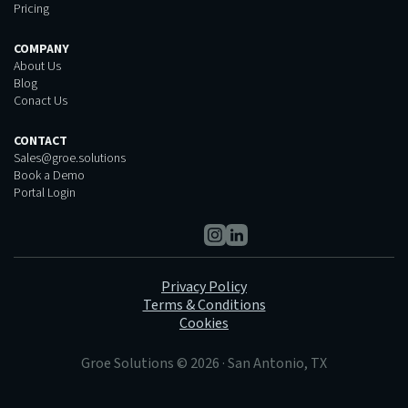
Pricing
COMPANY
About Us
Blog
Conact Us
CONTACT
Sales@groe.solutions
Book a Demo
Portal Login
Privacy Policy
Terms & Conditions
Cookies
Groe Solutions © 2026 · San Antonio, TX