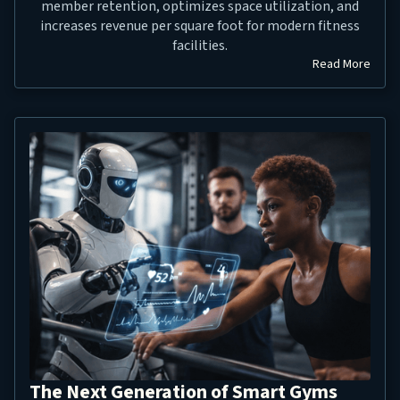
member retention, optimizes space utilization, and
increases revenue per square foot for modern fitness
facilities.
Read More
The Next Generation of Smart Gyms