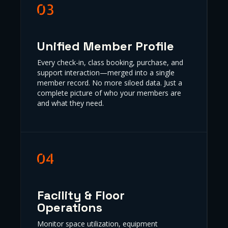
Unified Member Profile
Every check-in, class booking, purchase, and
support interaction—merged into a single
member record. No more siloed data. Just a
complete picture of who your members are
and what they need.
Facility & Floor
Operations
Monitor space utilization, equipment