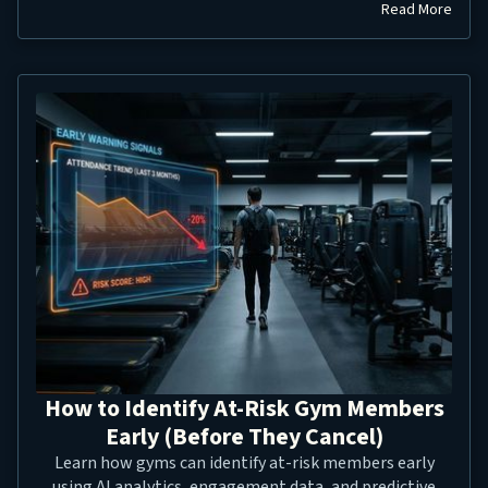
Read More
How to Identify At-Risk Gym Members
Early (Before They Cancel)
Learn how gyms can identify at-risk members early
using AI analytics, engagement data, and predictive