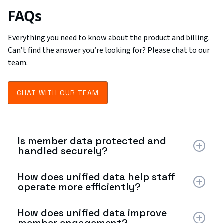
FAQs
Everything you need to know about the product and billing.
Can’t find the answer you’re looking for? Please chat to our
team.
CHAT WITH OUR TEAM
Is member data protected and
handled securely?
Yes. The platform follows strict data privacy and
How does unified data help staff
security practices. Member information is handled
operate more efficiently?
according to industry standards, and the computer
vision system focuses on behavioral patterns rather
By centralizing operational and member data, staff no
How does unified data improve
than personal identification to help protect member
longer need to switch between multiple systems.
member engagement?