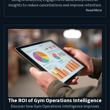
insights to reduce cancellations and improve retention.
Read More
The ROI of Gym Operations Intelligence
Discover how Gym Operations Intelligence improves