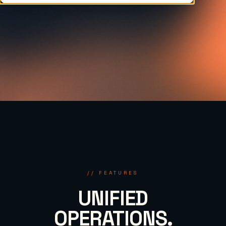
// FEATURES
UNIFIED
OPERATIONS.