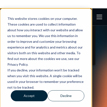
This website stores cookies on your computer.
These cookies are used to collect information
about how you interact with our website and allow
us to remember you. We use this information in
order to improve and customize your browsing
experience and for analytics and metrics about our
visitors both on this website and other media. To
find out more about the cookies we use, see our
Privacy Policy.
If you decline, your information won’t be tracked
when you visit this website. A single cookie will be
used in your browser to remember your preference
not to be tracked.
Accept
Decline