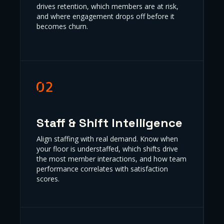
drives retention, which members are at risk,
and where engagement drops off before it
becomes churn.
Staff & Shift Intelligence
Align staffing with real demand. Know when
your floor is understaffed, which shifts drive
the most member interactions, and how team
performance correlates with satisfaction
scores.