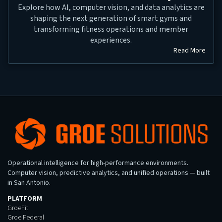
Explore how AI, computer vision, and data analytics are
shaping the next generation of smart gyms and
transforming fitness operations and member
experiences.
Read More
Operational intelligence for high-performance environments.
Computer vision, predictive analytics, and unified operations — built
in San Antonio.
PLATFORM
GroeFit
Groe Federal