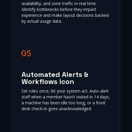
availability, and zone traffic in real time.
Identify bottlenecks before they impact
experience and make layout decisions backed
by actual usage data.
Automated Alerts &
Workflows Icon
Set rules once, let your system act. Auto-alert
staff when a member hasn't visited in 14 days,
a machine has been idle too long, or a front
desk check-in goes unacknowledged.