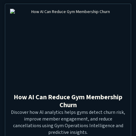
How AI Can Reduce Gym Membership
Churn
Discover how AI analytics helps gyms detect churn risk,
improve member engagement, and reduce
cancellations using Gym Operations Intelligence and
predictive insights.