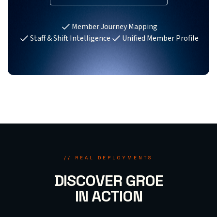
Member Journey Mapping
Staff & Shift Intelligence
Unified Member Profile
// REAL DEPLOYMENTS
DISCOVER GROE
IN ACTION