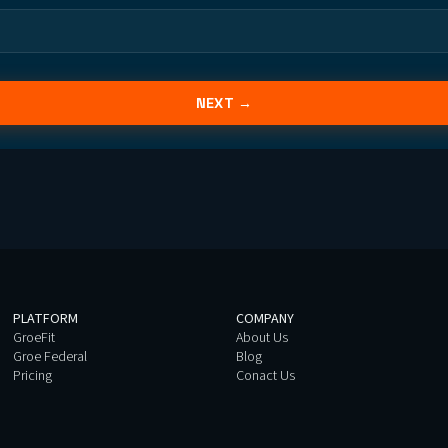
NEXT →
PLATFORM
COMPANY
GroeFit
About Us
Groe Federal
Blog
Pricing
Conact Us