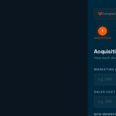
💡
Complete
1
ACQUISITION
Acquisit
How much does
MARKETING 
SALES COST
NEW MEMBER