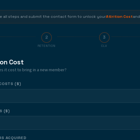
SUBMIT THE
SUBMIT T
CONTACT FORM
CONTACT F
 all steps and submit the contact form to unlock your
Attrition Cost
and
2
3
RETENTION
CLV
ion Cost
 it cost to bring in a new member?
COSTS ($)
S ($)
S ACQUIRED