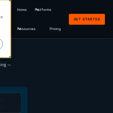
Home
Platforms
d
cs
GET STARTED
Resources
Pricing
r
sing —
CLV
—