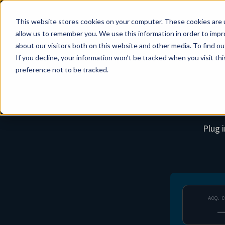
This website stores cookies on your computer. These cookies are u
allow us to remember you. We use this information in order to imp
about our visitors both on this website and other media. To find ou
If you decline, your information won’t be tracked when you visit th
preference not to be tracked.
Plug 
ACQ. 