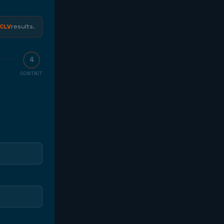
HE
ORM
CLV
results.
4
CONTACT