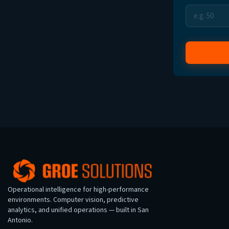
Operational intelligence for high-performance
environments. Computer vision, predictive
analytics, and unified operations — built in San
Antonio.