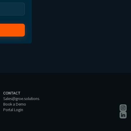
CONTACT
Sales@groe.solutions
Book a Demo
Portal Login