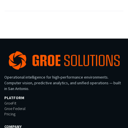
Operational intelligence for high-performance environments.
Computer vision, predictive analytics, and unified operations — built
in San Antonio.
PLATFORM
GroeFit
Groe Federal
Pricing
COMPANY