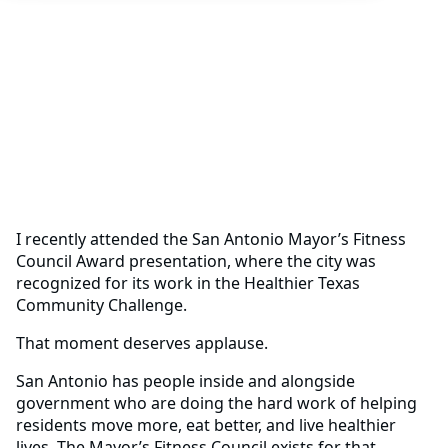
I recently attended the San Antonio Mayor’s Fitness
Council Award presentation, where the city was
recognized for its work in the Healthier Texas
Community Challenge.
That moment deserves applause.
San Antonio has people inside and alongside
government who are doing the hard work of helping
residents move more, eat better, and live healthier
lives. The Mayor’s Fitness Council exists for that