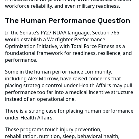
workforce reliability, and even military readiness.
The Human Performance Question
In the Senate’s FY27 NDAA language, Section 766
would establish a Warfighter Performance
Optimization Initiative, with Total Force Fitness as a
foundational framework for readiness, resilience, and
performance.
Some in the human performance community,
including Alex Morrow, have raised concerns that
placing strategic control under Health Affairs may pull
performance too far into a medical incentive structure
instead of an operational one.
There is a strong case for placing human performance
under Health Affairs.
These programs touch injury prevention,
rehabilitation, nutrition, sleep, behavioral health,