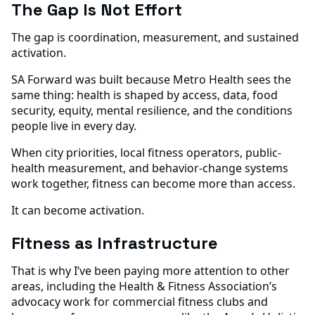
The Gap Is Not Effort
The gap is coordination, measurement, and sustained
activation.
SA Forward was built because Metro Health sees the
same thing: health is shaped by access, data, food
security, equity, mental resilience, and the conditions
people live in every day.
When city priorities, local fitness operators, public-
health measurement, and behavior-change systems
work together, fitness can become more than access.
It can become activation.
Fitness as Infrastructure
That is why I’ve been paying more attention to other
areas, including the Health & Fitness Association’s
advocacy work for commercial fitness clubs and