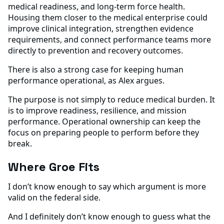
medical readiness, and long-term force health.
Housing them closer to the medical enterprise could
improve clinical integration, strengthen evidence
requirements, and connect performance teams more
directly to prevention and recovery outcomes.
There is also a strong case for keeping human
performance operational, as Alex argues.
The purpose is not simply to reduce medical burden. It
is to improve readiness, resilience, and mission
performance. Operational ownership can keep the
focus on preparing people to perform before they
break.
Where Groe Fits
I don’t know enough to say which argument is more
valid on the federal side.
And I definitely don’t know enough to guess what the