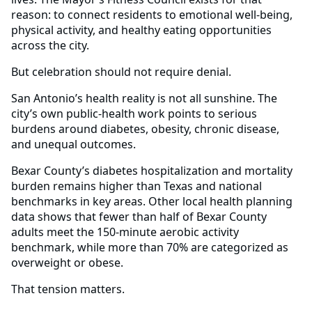
reason: to connect residents to emotional well-being,
physical activity, and healthy eating opportunities
across the city.
But celebration should not require denial.
San Antonio’s health reality is not all sunshine. The
city’s own public-health work points to serious
burdens around diabetes, obesity, chronic disease,
and unequal outcomes.
Bexar County’s diabetes hospitalization and mortality
burden remains higher than Texas and national
benchmarks in key areas. Other local health planning
data shows that fewer than half of Bexar County
adults meet the 150-minute aerobic activity
benchmark, while more than 70% are categorized as
overweight or obese.
That tension matters.