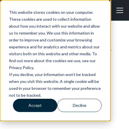
This website stores cookies on your computer.
These cookies are used to collect information
All posts
Fitness Is Becoming Health Infrastructure
about how you interact with our website and allow
us to remember you. We use this information in
Fitness Is Becoming
order to improve and customize your browsing
Health Infrastructure
experience and for analytics and metrics about our
visitors both on this website and other media. To
find out more about the cookies we use, see our
Privacy Policy.
Alan Thompson
June 25, 2026
•
3 min read
If you decline, your information won’t be tracked
when you visit this website. A single cookie will be
used in your browser to remember your preference
not to be tracked.
Accept
Decline