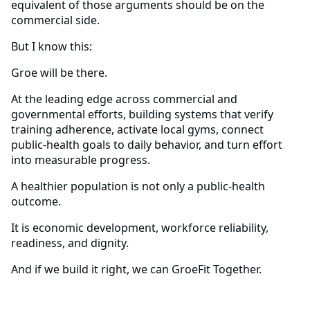
equivalent of those arguments should be on the
commercial side.
But I know this:
Groe will be there.
At the leading edge across commercial and
governmental efforts, building systems that verify
training adherence, activate local gyms, connect
public-health goals to daily behavior, and turn effort
into measurable progress.
A healthier population is not only a public-health
outcome.
It is economic development, workforce reliability,
readiness, and dignity.
And if we build it right, we can GroeFit Together.