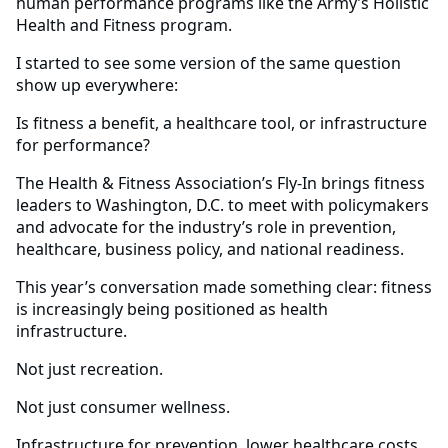
human performance programs like the Army’s Holistic
Health and Fitness program.
I started to see some version of the same question
show up everywhere:
Is fitness a benefit, a healthcare tool, or infrastructure
for performance?
The Health & Fitness Association’s Fly-In brings fitness
leaders to Washington, D.C. to meet with policymakers
and advocate for the industry’s role in prevention,
healthcare, business policy, and national readiness.
This year’s conversation made something clear: fitness
is increasingly being positioned as health
infrastructure.
Not just recreation.
Not just consumer wellness.
Infrastructure for prevention, lower healthcare costs,